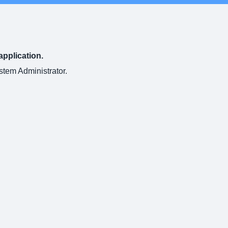
application.
ystem Administrator.